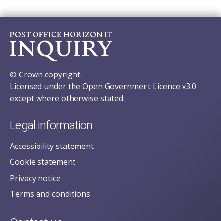
© Crown copyright.
Licensed under the Open Government Licence v3.0
except where otherwise stated.
Legal information
Accessibility statement
Cookie statement
Privacy notice
Terms and conditions