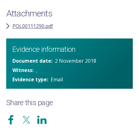
Attachments
POL00111290.pdf
Evidence information
Document date
2 November 2018
Witness
.
Evidence type
Email
Share this page