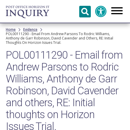
Skip to
main
content
Breadcrumb
Home
Evidence
POL00111290 - Email From Andrew Parsons To Rodric Williams,
Anthony de Garr Robinson, David Cavender and Others, RE: Initial
Thoughts On Horizon Issues Trial.
POL00111290 - Email from
Andrew Parsons to Rodric
Williams, Anthony de Garr
Robinson, David Cavender
and others, RE: Initial
thoughts on Horizon
Issues Trial.