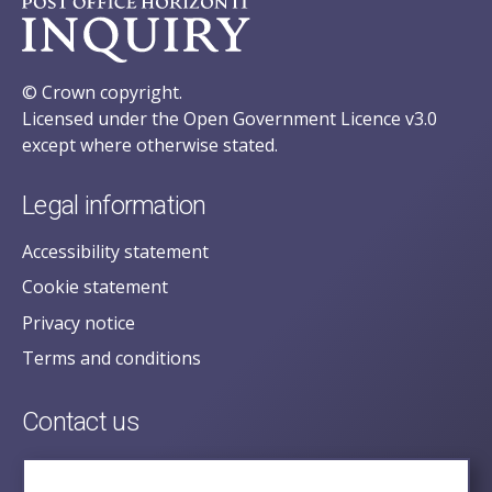
© Crown copyright.
Licensed under the Open Government Licence v3.0
except where otherwise stated.
Legal information
Accessibility statement
Cookie statement
Privacy notice
Terms and conditions
Contact us
posecretariat@postofficehorizoninquiry.org.uk