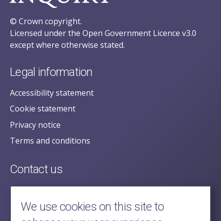
© Crown copyright.
Licensed under the Open Government Licence v3.0
except where otherwise stated.
Legal information
Accessibility statement
Cookie statement
Privacy notice
Terms and conditions
Contact us
posecretariat@postofficehorizoninquiry.org.uk
2nd Floor,
We use cookies on this site to
Aldwych House,