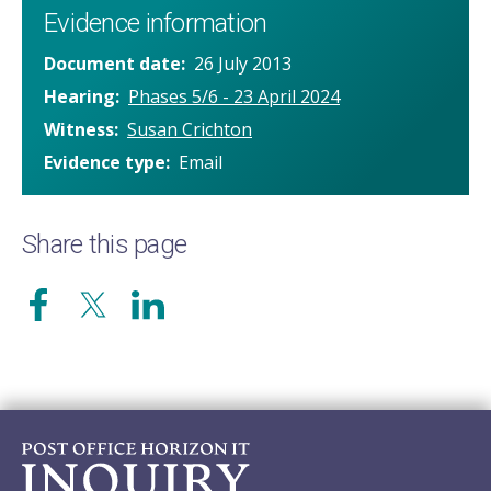
Evidence information
Document date
26 July 2013
Hearing
Phases 5/6 - 23 April 2024
Witness
Susan Crichton
Evidence type
Email
Share this page