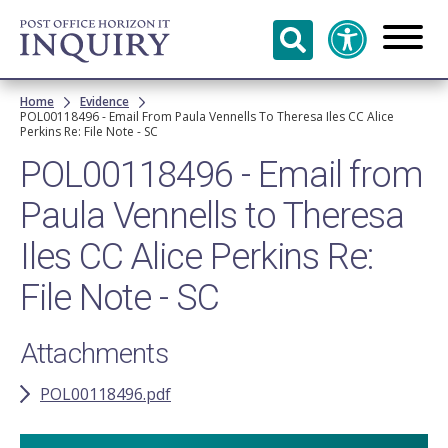
Skip to
main
content
Breadcrumb
Home
Evidence
POL00118496 - Email From Paula Vennells To Theresa Iles CC Alice
Perkins Re: File Note - SC
POL00118496 - Email from
Paula Vennells to Theresa
Iles CC Alice Perkins Re:
File Note - SC
Attachments
POL00118496.pdf