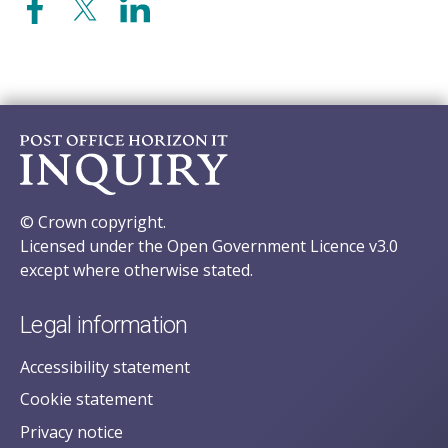
© Crown copyright.
Licensed under the Open Government Licence v3.0
except where otherwise stated.
Legal information
Accessibility statement
Cookie statement
Privacy notice