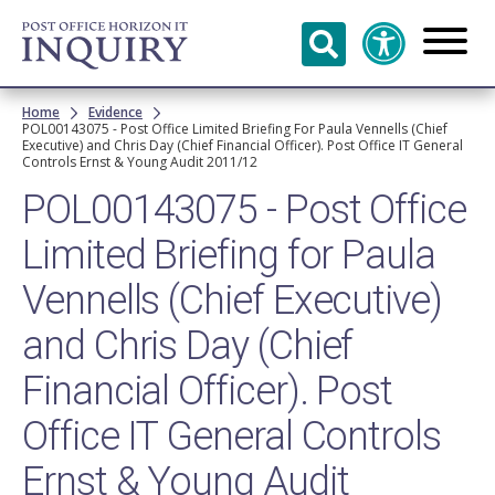
Skip to
main
content
Breadcrumb
Home
Evidence
POL00143075 - Post Office Limited Briefing For Paula Vennells (Chief
Executive) and Chris Day (Chief Financial Officer). Post Office IT General
Controls Ernst & Young Audit 2011/12
POL00143075 - Post Office
Limited Briefing for Paula
Vennells (Chief Executive)
and Chris Day (Chief
Financial Officer). Post
Office IT General Controls
Ernst & Young Audit