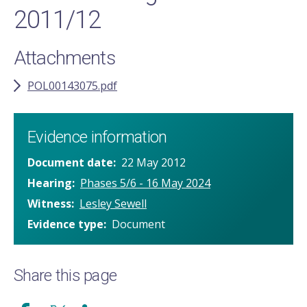
2011/12
Attachments
POL00143075.pdf
Evidence information
Document date
22 May 2012
Hearing
Phases 5/6 - 16 May 2024
Witness
Lesley Sewell
Evidence type
Document
Share this page