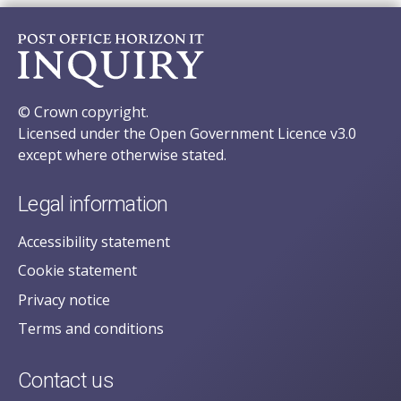
© Crown copyright.
Licensed under the Open Government Licence v3.0
except where otherwise stated.
Legal information
Accessibility statement
Cookie statement
Privacy notice
Terms and conditions
Contact us