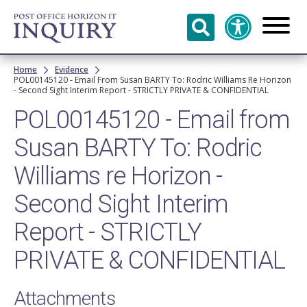
Skip to
main
content
Breadcrumb
Home
Evidence
POL00145120 - Email From Susan BARTY To: Rodric Williams Re Horizon
- Second Sight Interim Report - STRICTLY PRIVATE & CONFIDENTIAL
POL00145120 - Email from
Susan BARTY To: Rodric
Williams re Horizon -
Second Sight Interim
Report - STRICTLY
PRIVATE & CONFIDENTIAL
Attachments