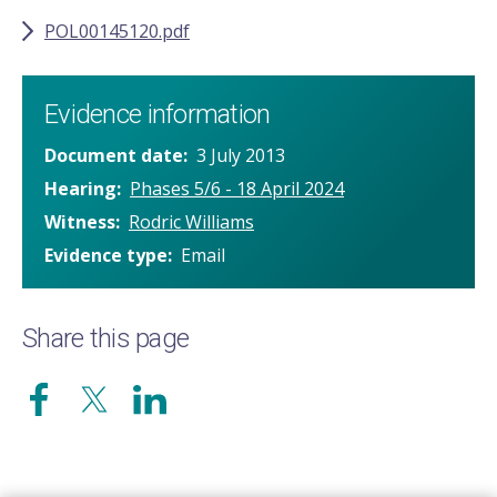
POL00145120.pdf
Evidence information
Document date
3 July 2013
Hearing
Phases 5/6 - 18 April 2024
Witness
Rodric Williams
Evidence type
Email
Share this page