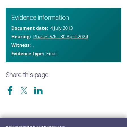
Evidence information
Document date
4 July 2013
Hearing
Phases 5/6 - 30 April 2024
Witness
.
Evidence type
Email
Share this page