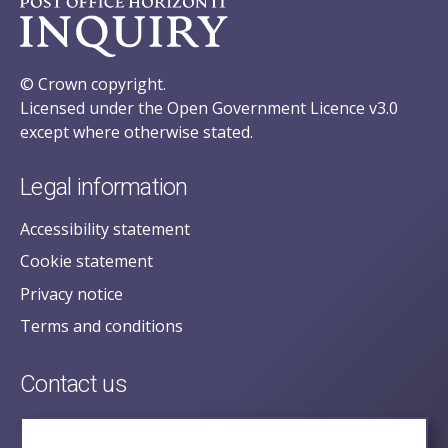
© Crown copyright.
Licensed under the Open Government Licence v3.0
except where otherwise stated.
Legal information
Accessibility statement
Cookie statement
Privacy notice
Terms and conditions
Contact us
posecretariat@postofficehorizoninquiry.org.uk