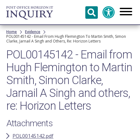
Skip to
main
content
Breadcrumb
Home
Evidence
POL00145142 - Email From Hugh Flemington To Martin Smith, Simon
Clarke, Jarnail A Singh and Others, Re: Horizon Letters
POL00145142 - Email from
Hugh Flemington to Martin
Smith, Simon Clarke,
Jarnail A Singh and others,
re: Horizon Letters
Attachments
POL00145142.pdf