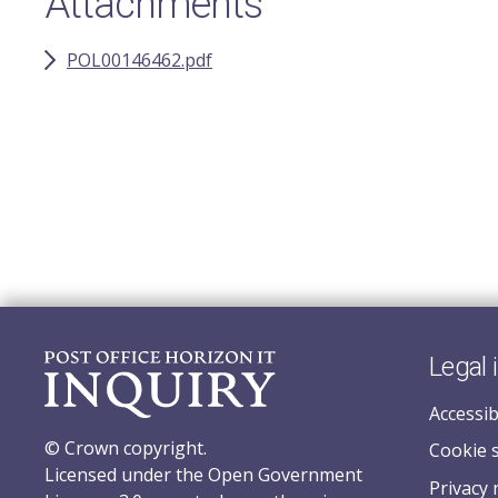
Attachments
POL00146462.pdf
Legal 
Accessib
© Crown copyright.
Cookie 
Licensed under the Open Government
Privacy 