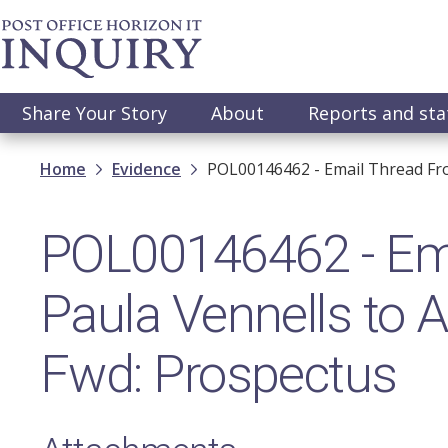
Skip
to
main
content
Main
Share Your Story
About
Reports and st
navigation
Breadcrumb
Home
Evidence
POL00146462 - Email Thread Fro
POL00146462 - Ema
Paula Vennells to A
Fwd: Prospectus