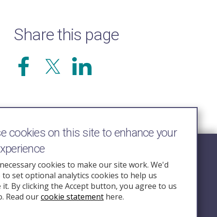
Share this page
 cookies on this site to enhance your
experience
Follow Us
necessary cookies to make our site work. We'd
e to set optional analytics cookies to help us
nquiry.org.u
it. By clicking the Accept button, you agree to us
o. Read our
cookie statement
here.