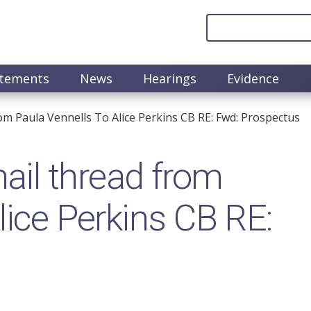
atements
News
Hearings
Evidence
m Paula Vennells To Alice Perkins CB RE: Fwd: Prospectus
il thread from
lice Perkins CB RE: