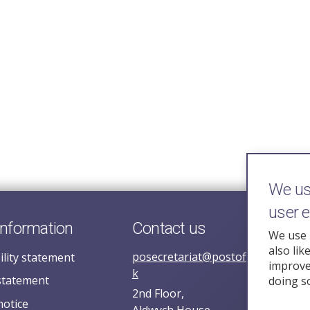
We use
user 
information
Contact us
We use 
also lik
posecretariat@postofficehorizoni
ility statement
improve 
k
statement
doing s
2nd Floor,
notice