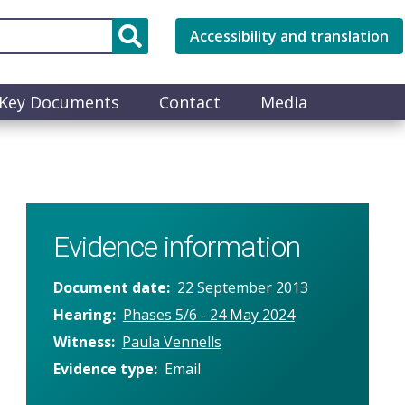
Accessibility and translation
Key Documents
Contact
Media
Evidence information
Document date
22 September 2013
Hearing
Phases 5/6 - 24 May 2024
Witness
Paula Vennells
Evidence type
Email