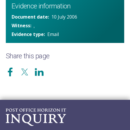
Evidence information
Document date
10 July 2006
Witness
.
Evidence type
Email
Share this page