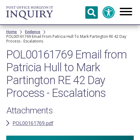
Skip to
main
content
Breadcrumb
Home
Evidence
POL00161769 Email From Patricia Hull To Mark Partington RE 42 Day
Process - Escalations
POL00161769 Email from
Patricia Hull to Mark
Partington RE 42 Day
Process - Escalations
Attachments
POL00161769.pdf