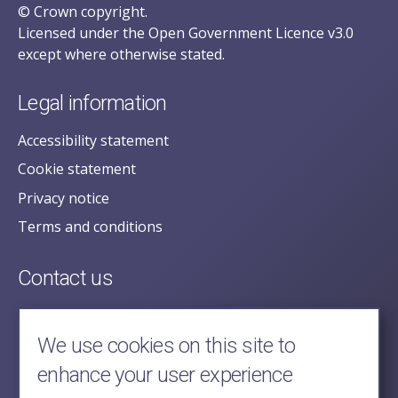
© Crown copyright.
Licensed under the Open Government Licence v3.0
except where otherwise stated.
Legal information
Accessibility statement
Cookie statement
Privacy notice
Terms and conditions
Contact us
posecretariat@postofficehorizoninquiry.org.uk
2nd Floor,
We use cookies on this site to
Aldwych House,
enhance your user experience
71-91 Aldwych,