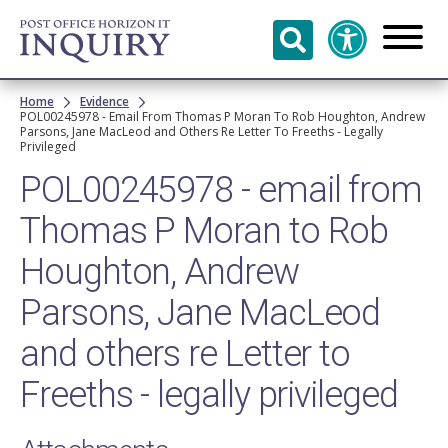
Skip to
main
content
Breadcrumb
Home
Evidence
POL00245978 - Email From Thomas P Moran To Rob Houghton, Andrew
Parsons, Jane MacLeod and Others Re Letter To Freeths - Legally
Privileged
POL00245978 - email from
Thomas P Moran to Rob
Houghton, Andrew
Parsons, Jane MacLeod
and others re Letter to
Freeths - legally privileged