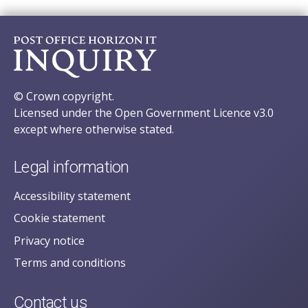
© Crown copyright.
Licensed under the Open Government Licence v3.0
except where otherwise stated.
Legal information
Accessibility statement
Cookie statement
Privacy notice
Terms and conditions
Contact us