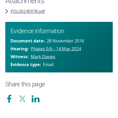
Attachments
POL00245978.pdf
Evidence information
Document date
28 November 2016
Hearing
Phases 5/6 - 14 May 2024
Witness
Mark Davies
Evidence type
Email
Share this page