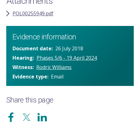
Attachments
POL00255949.pdf
Evidence information
Document date
26 July 2018
Hearing
Phases 5/6 - 19 April 2024
Witness
Rodric Williams
Evidence type
Email
Share this page