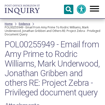
Skip to
main
content
Breadcrumb
Home
Evidence
POL00255949 - Email From Amy Prime To Rodric Williams, Mark
Underwood, Jonathan Gribben and Others RE: Project Zebra - Privileged
Document Query
POL00255949 - Email from
Amy Prime to Rodric
Williams, Mark Underwood,
Jonathan Gribben and
others RE: Project Zebra -
Privileged document query