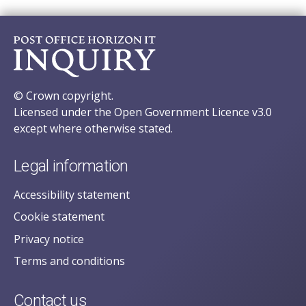
© Crown copyright.
Licensed under the Open Government Licence v3.0
except where otherwise stated.
Legal information
Accessibility statement
Cookie statement
Privacy notice
Terms and conditions
Contact us