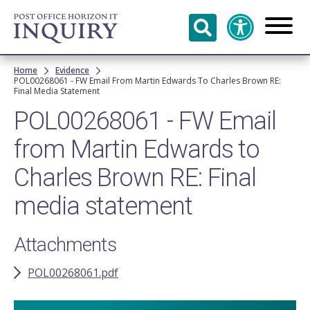
Skip to
main
content
Breadcrumb
Home
Evidence
POL00268061 - FW Email From Martin Edwards To Charles Brown RE:
Final Media Statement
POL00268061 - FW Email
from Martin Edwards to
Charles Brown RE: Final
media statement
Attachments
POL00268061.pdf