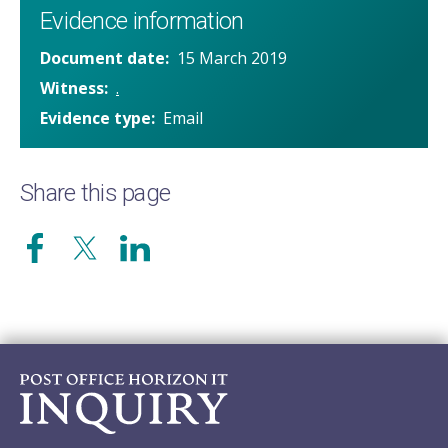
Evidence information
Document date
15 March 2019
Witness
.
Evidence type
Email
Share this page