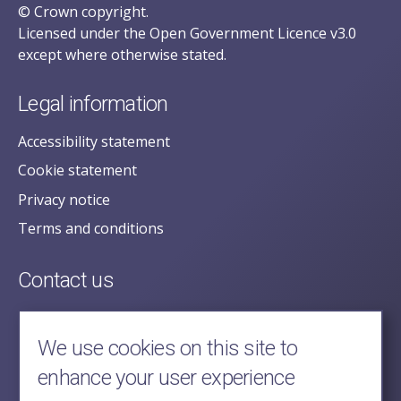
© Crown copyright.
Licensed under the Open Government Licence v3.0
except where otherwise stated.
Legal information
Accessibility statement
Cookie statement
Privacy notice
Terms and conditions
Contact us
posecretariat@postofficehorizoninquiry.org.uk
2nd Floor,
We use cookies on this site to
Aldwych House,
enhance your user experience
71-91 Aldwych,