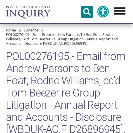
Skip to
main
content
Breadcrumb
Home
Evidence
POL00276195 - Email From Andrew Parsons To Ben Foat, Rodric
Williams, Cc'd Tom Beezer Re Group Litigation - Annual Report and
Accounts - Disclosure [WBDUK-AC.FID26896945].
POL00276195 - Email from
Andrew Parsons to Ben
Foat, Rodric Williams, cc'd
Tom Beezer re Group
Litigation - Annual Report
and Accounts - Disclosure
[WBDUK-AC.FID26896945].