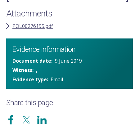
Attachments
POL00276195.pdf
Evidence information
Document date
9 June 2019
Witness
.
Evidence type
Email
Share this page