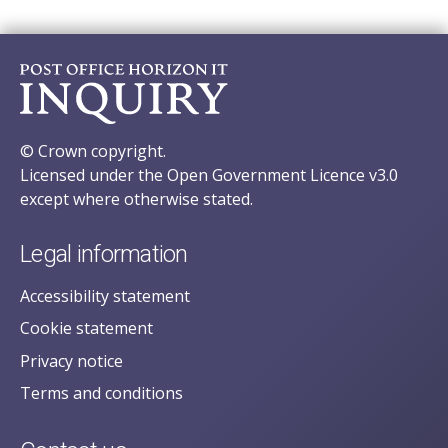
© Crown copyright.
Licensed under the Open Government Licence v3.0
except where otherwise stated.
Legal information
Accessibility statement
Cookie statement
Privacy notice
Terms and conditions