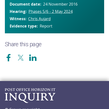
Document date
24 November 2016
Hearing
Phases 5/6 - 2 May 2024
Witness
Chris Aujard
Evidence type
Report
Share this page