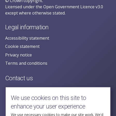
© Crown copyright.
Licensed under the Open Government Licence v3.0
except where otherwise stated.
Legal information
Accessibility statement
Cookie statement
Privacy notice
Terms and conditions
Contact us
posecretariat@postofficehorizoninquiry.org.uk
2nd Floor,
We use cookies on this site to
Aldwych House,
enhance your user experience
71-91 Aldwych,
London,
We use necessary cookies to make our site work. We'd