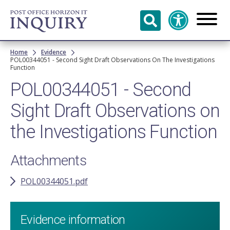
Skip to
main
content
Breadcrumb
Home
Evidence
POL00344051 - Second Sight Draft Observations On The Investigations
Function
POL00344051 - Second
Sight Draft Observations on
the Investigations Function
Attachments
POL00344051.pdf
Evidence information