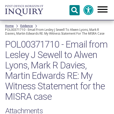
Skip to
main
content
Breadcrumb
Home
Evidence
POL00371710 - Email From Lesley J Sewell To Alwen Lyons, Mark R
Davies, Martin Edwards RE: My Witness Statement For The MISRA Case
POL00371710 - Email from
Lesley J Sewell to Alwen
Lyons, Mark R Davies,
Martin Edwards RE: My
Witness Statement for the
MISRA case
Attachments