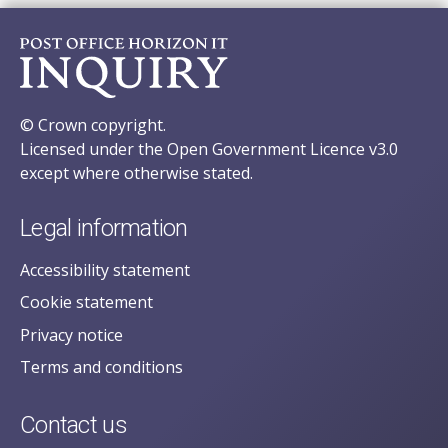
© Crown copyright.
Licensed under the Open Government Licence v3.0
except where otherwise stated.
Legal information
Accessibility statement
Cookie statement
Privacy notice
Terms and conditions
Contact us