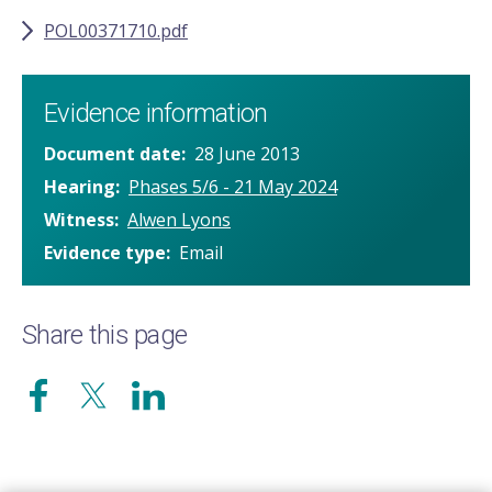
POL00371710.pdf
Evidence information
Document date
28 June 2013
Hearing
Phases 5/6 - 21 May 2024
Witness
Alwen Lyons
Evidence type
Email
Share this page