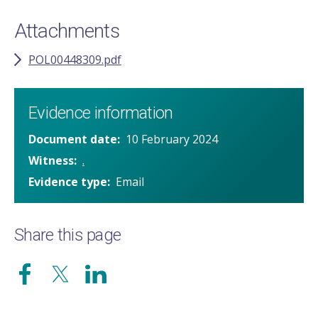
Attachments
POL00448309.pdf
Evidence information
Document date
10 February 2024
Witness
.
Evidence type
Email
Share this page