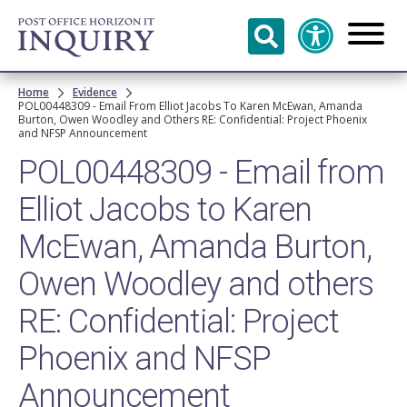
Skip to
main
content
Breadcrumb
Home
Evidence
POL00448309 - Email From Elliot Jacobs To Karen McEwan, Amanda
Burton, Owen Woodley and Others RE: Confidential: Project Phoenix
and NFSP Announcement
POL00448309 - Email from
Elliot Jacobs to Karen
McEwan, Amanda Burton,
Owen Woodley and others
RE: Confidential: Project
Phoenix and NFSP
Announcement