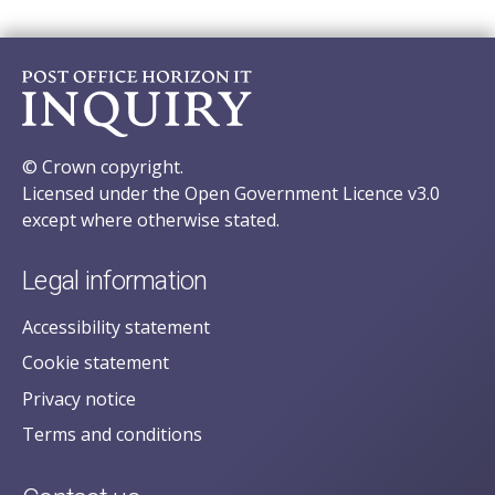
© Crown copyright.
Licensed under the Open Government Licence v3.0
except where otherwise stated.
Legal information
Accessibility statement
Cookie statement
Privacy notice
Terms and conditions