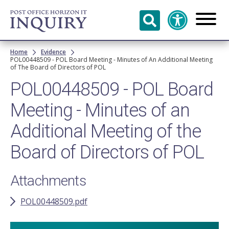
Skip to
main
content
Breadcrumb
Home
Evidence
POL00448509 - POL Board Meeting - Minutes of An Additional Meeting
of The Board of Directors of POL
POL00448509 - POL Board
Meeting - Minutes of an
Additional Meeting of the
Board of Directors of POL
Attachments
POL00448509.pdf