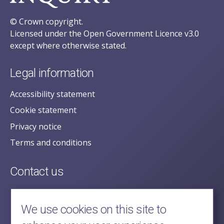
© Crown copyright.
Licensed under the Open Government Licence v3.0
except where otherwise stated.
Legal information
Accessibility statement
Cookie statement
Privacy notice
Terms and conditions
Contact us
posecretariat@postofficehorizoninquiry.org.uk
2nd Floor,
We use cookies on this site to
Aldwych House,