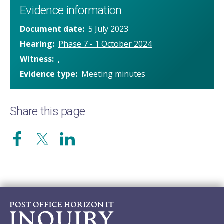
Evidence information
Document date
5 July 2023
Hearing
Phase 7 - 1 October 2024
Witness
.
Evidence type
Meeting minutes
Share this page