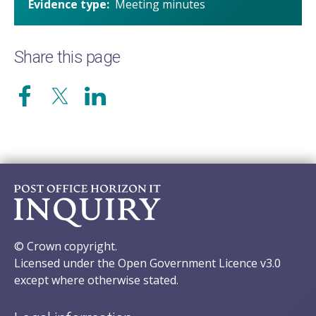
Evidence type
Meeting minutes
Share this page
© Crown copyright.
Licensed under the Open Government Licence v3.0
except where otherwise stated.