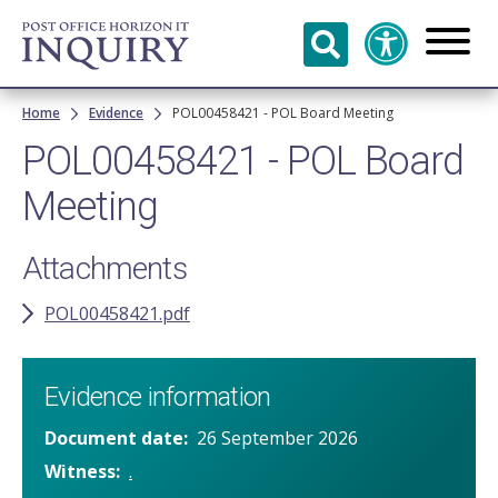
Skip to
main
content
Breadcrumb
Home
Evidence
POL00458421 - POL Board Meeting
POL00458421 - POL Board
Meeting
Attachments
POL00458421.pdf
Evidence information
Document date
26 September 2026
Witness
.