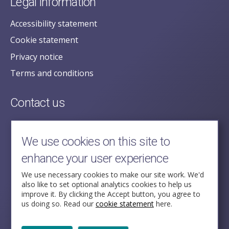
Legal information
Accessibility statement
Cookie statement
Privacy notice
Terms and conditions
Contact us
posecretariat@postofficehorizoninquiry.org.uk
2nd Floor,
We use cookies on this site to
Aldwych House,
enhance your user experience
71-91 Aldwych,
London,
We use necessary cookies to make our site work. We'd
also like to set optional analytics cookies to help us
WC2B 4HN
improve it. By clicking the Accept button, you agree to
us doing so. Read our
cookie statement
here.
Follow Us