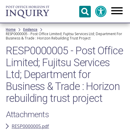
Skip to
main
content
Breadcrumb
Home
Evidence
RESP0000005 - Post Office Limited; Fujitsu Services Ltd; Department For
Business & Trade : Horizon Rebuilding Trust Project
RESP0000005 - Post Office
Limited; Fujitsu Services
Ltd; Department for
Business & Trade : Horizon
rebuilding trust project
Attachments
RESP0000005.pdf