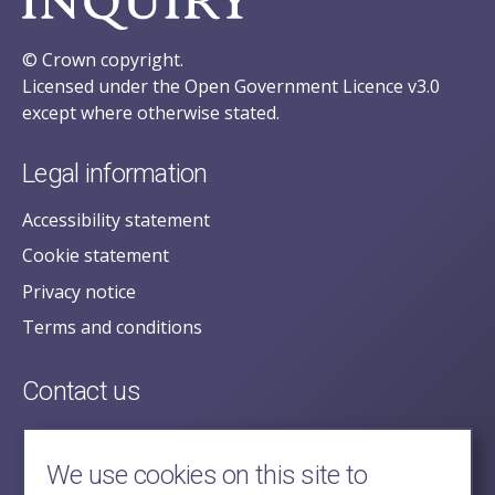
© Crown copyright.
Licensed under the Open Government Licence v3.0
except where otherwise stated.
Legal information
Accessibility statement
Cookie statement
Privacy notice
Terms and conditions
Contact us
posecretariat@postofficehorizoninquiry.org.uk
2nd Floor,
We use cookies on this site to