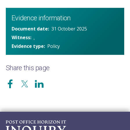
Evidence information
Document date
31 October 2025
Witness
.
Evidence type
Policy
Share this page