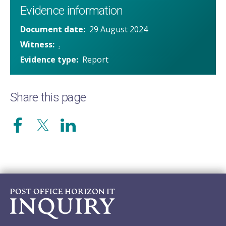
Evidence information
Document date
29 August 2024
Witness
.
Evidence type
Report
Share this page