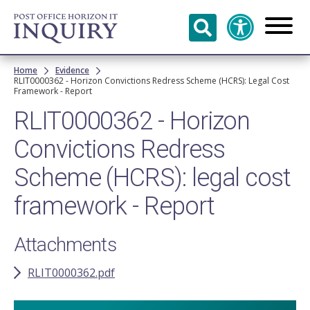
Skip to
main
content
Breadcrumb
Home
Evidence
RLIT0000362 - Horizon Convictions Redress Scheme (HCRS): Legal Cost
Framework - Report
RLIT0000362 - Horizon
Convictions Redress
Scheme (HCRS): legal cost
framework - Report
Attachments
RLIT0000362.pdf