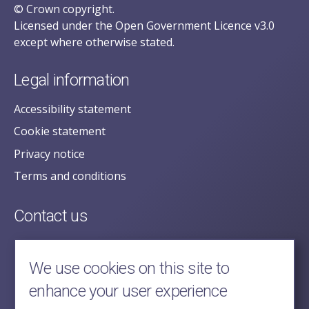
© Crown copyright.
Licensed under the Open Government Licence v3.0
except where otherwise stated.
Legal information
Accessibility statement
Cookie statement
Privacy notice
Terms and conditions
Contact us
posecretariat@postofficehorizoninquiry.org.uk
2nd Floor,
We use cookies on this site to
Aldwych House,
enhance your user experience
71-91 Aldwych,