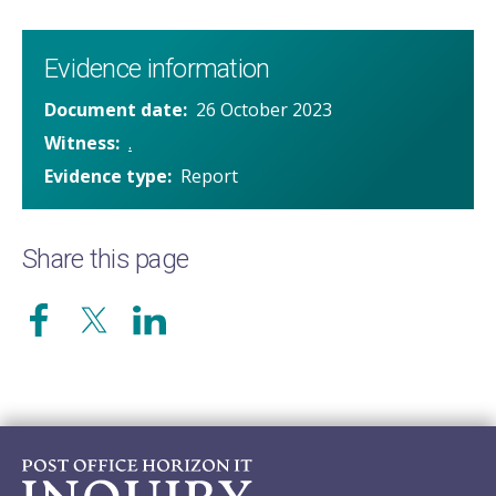
Evidence information
Document date
26 October 2023
Witness
.
Evidence type
Report
Share this page