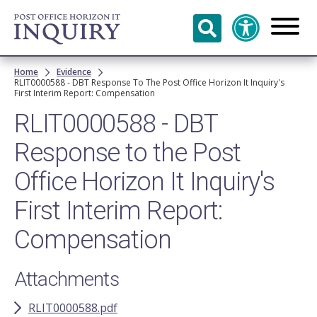
Skip to
main
content
Breadcrumb
Home
Evidence
RLIT0000588 - DBT Response To The Post Office Horizon It Inquiry's
First Interim Report: Compensation
RLIT0000588 - DBT
Response to the Post
Office Horizon It Inquiry's
First Interim Report:
Compensation
Attachments
RLIT0000588.pdf