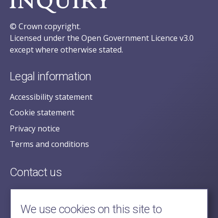
© Crown copyright.
Licensed under the Open Government Licence v3.0
except where otherwise stated.
Legal information
Accessibility statement
Cookie statement
Privacy notice
Terms and conditions
Contact us
posecretariat@postofficehorizoninquiry.org.uk
2nd Floor,
We use cookies on this site to