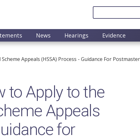
atements
News
Hearings
Evidence
 Scheme Appeals (HSSA) Process - Guidance For Postmaster
to Apply to the
 Scheme Appeals
uidance for