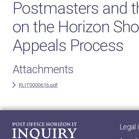
Postmasters and th
on the Horizon Sho
Appeals Process
Attachments
RLIT0000616.pdf
Legal 