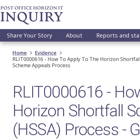
Skip
to
main
content
Main
Share Your Story
About
Reports and st
navigation
Breadcrumb
Home
Evidence
RLIT0000616 - How To Apply To The Horizon Shortfall
Scheme Appeals Process
RLIT0000616 - How 
Horizon Shortfall
(HSSA) Process - G