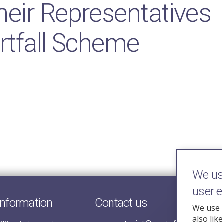
eir Representatives
rtfall Scheme
We use
user 
information
Contact us
We use 
also lik