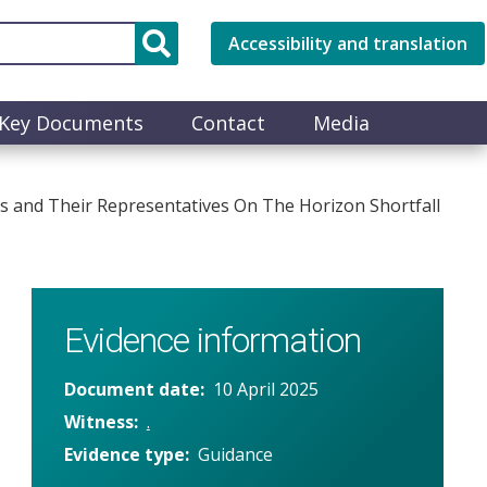
Accessibility and translation
Key Documents
Contact
Media
s and Their Representatives On The Horizon Shortfall
Evidence information
Document date
10 April 2025
Witness
.
Evidence type
Guidance