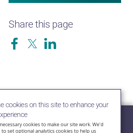
Share this page
 cookies on this site to enhance your
experience
Follow Us
necessary cookies to make our site work. We'd
e to set optional analytics cookies to help us