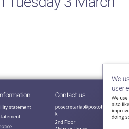
n Tuesday 3 March
We use
user 
information
Contact us
We use 
also lik
posecretariat@postofficehorizoni
ility statement
improve 
k
statement
doing s
2nd Floor,
notice