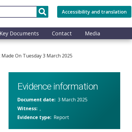
Accessibility and translation
Key Documents
Contact
Media
nt Made On Tuesday 3 March 2025
Evidence information
Document date
3 March 2025
Witness
.
Evidence type
Report