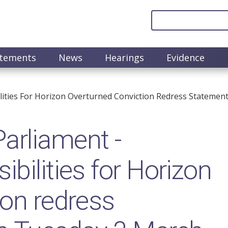
atements
News
Hearings
Evidence
lities For Horizon Overturned Conviction Redress Stateme
arliament -
bilities for Horizon
ion redress