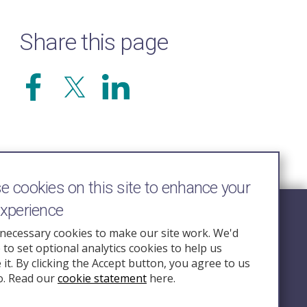
Share this page
 cookies on this site to enhance your
experience
Follow Us
necessary cookies to make our site work. We'd
e to set optional analytics cookies to help us
nquiry.org.u
it. By clicking the Accept button, you agree to us
o. Read our
cookie statement
here.