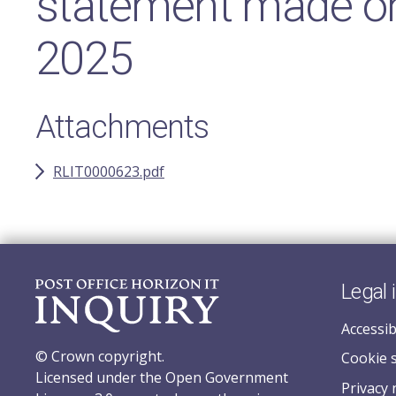
statement made o
2025
Attachments
RLIT0000623.pdf
Legal 
Accessib
© Crown copyright.
Cookie 
Licensed under the Open Government
Privacy 