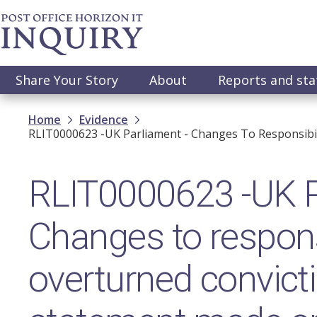
Skip
to
main
content
Main
Share Your Story
About
Reports and st
navigation
Breadcrumb
Home
Evidence
RLIT0000623 -UK Parliament - Changes To Responsibi
RLIT0000623 -UK P
Changes to responsi
overturned convict