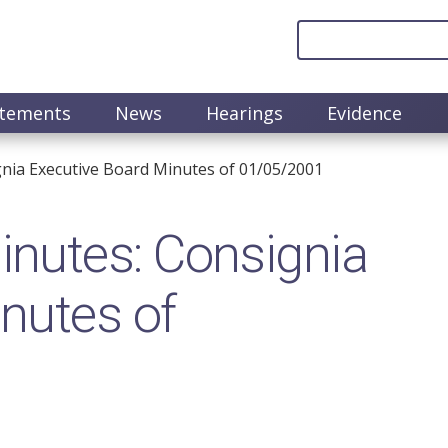
atements
News
Hearings
Evidence
nia Executive Board Minutes of 01/05/2001
nutes: Consignia
nutes of