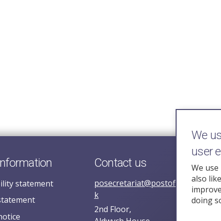
We use
user 
information
Contact us
We use 
also lik
posecretariat@postofficehorizoni
ility statement
improve 
k
statement
doing s
2nd Floor,
notice