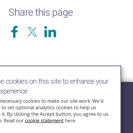
Share this page
 cookies on this site to enhance your
experience
Follow Us
necessary cookies to make our site work. We'd
e to set optional analytics cookies to help us
nquiry.org.u
it. By clicking the Accept button, you agree to us
o. Read our
cookie statement
here.