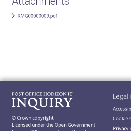
Attachments
RMG00000009.pdf
Legal 
Accessib
© Crown copyright.
Cookie 
Licensed under the Open Government
Privacy 