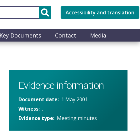
Accessibility and translation
Key Documents
Contact
Media
Evidence information
Document date
1 May 2001
Witness
.
Evidence type
Meeting minutes