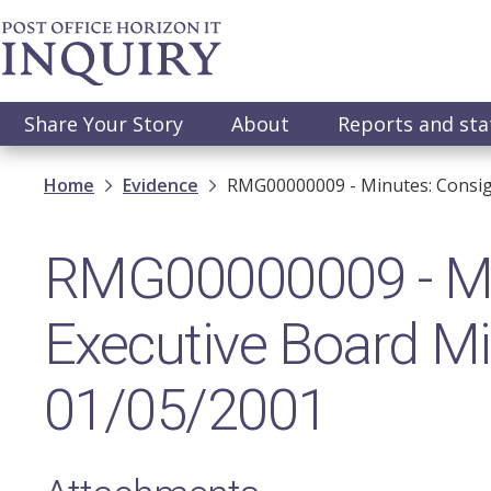
Skip
to
main
content
Main
Share Your Story
About
Reports and st
navigation
Breadcrumb
Home
Evidence
RMG00000009 - Minutes: Consig
RMG00000009 - Mi
Executive Board Mi
01/05/2001