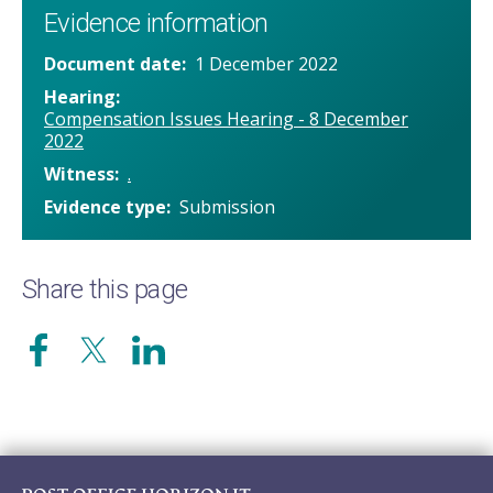
Evidence information
Document date
1 December 2022
Hearing
Compensation Issues Hearing - 8 December
2022
Witness
.
Evidence type
Submission
Share this page