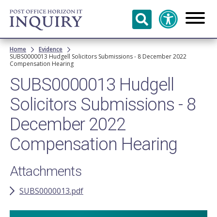
Skip to
main
content
Breadcrumb
Home
Evidence
SUBS0000013 Hudgell Solicitors Submissions - 8 December 2022
Compensation Hearing
SUBS0000013 Hudgell
Solicitors Submissions - 8
December 2022
Compensation Hearing
Attachments
SUBS0000013.pdf