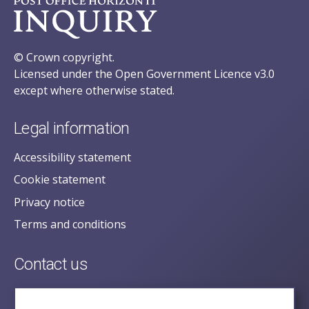
© Crown copyright.
Licensed under the Open Government Licence v3.0
except where otherwise stated.
Legal information
Accessibility statement
Cookie statement
Privacy notice
Terms and conditions
Contact us
posecretariat@postofficehorizoninquiry.org.uk