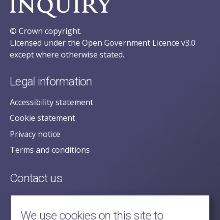
© Crown copyright.
Licensed under the Open Government Licence v3.0
except where otherwise stated.
Legal information
Accessibility statement
Cookie statement
Privacy notice
Terms and conditions
Contact us
posecretariat@postofficehorizoninquiry.org.uk
2nd Floor,
We use cookies on this site to