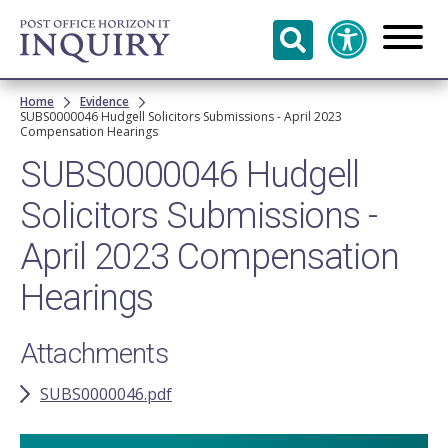
Skip to
main
content
Breadcrumb
Home
Evidence
SUBS0000046 Hudgell Solicitors Submissions - April 2023
Compensation Hearings
SUBS0000046 Hudgell
Solicitors Submissions -
April 2023 Compensation
Hearings
Attachments
SUBS0000046.pdf