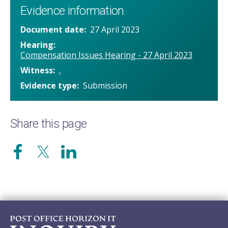
Evidence information
Document date
27 April 2023
Hearing
Compensation Issues Hearing - 27 April 2023
Witness
.
Evidence type
Submission
Share this page