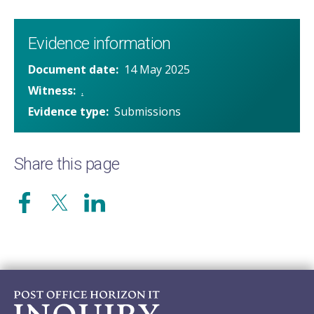
Evidence information
Document date
14 May 2025
Witness
.
Evidence type
Submissions
Share this page