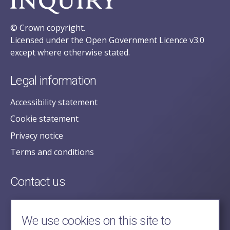
© Crown copyright.
Licensed under the Open Government Licence v3.0
except where otherwise stated.
Legal information
Accessibility statement
Cookie statement
Privacy notice
Terms and conditions
Contact us
posecretariat@postofficehorizoninquiry.org.uk
2nd Floor,
We use cookies on this site to