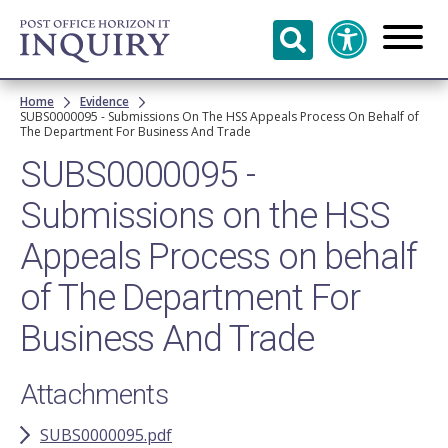
Skip to
main
content
Breadcrumb
Home
Evidence
SUBS0000095 - Submissions On The HSS Appeals Process On Behalf of
The Department For Business And Trade
SUBS0000095 -
Submissions on the HSS
Appeals Process on behalf
of The Department For
Business And Trade
Attachments
SUBS0000095.pdf