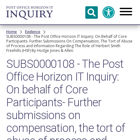
Skip to
main
content
Breadcrumb
Home
Evidence
SUBS0000108 - The Post Office Horizon IT Inquiry: On Behalf of Core
Participants- Further Submissions On Compensation, The Tort of Abuse
of Process and Information Regarding The Role of Herbert Smith
Freehills (HSF) By Hodge Jones & Allen.
SUBS0000108 - The Post
Office Horizon IT Inquiry:
On behalf of Core
Participants- Further
submissions on
compensation, the tort of