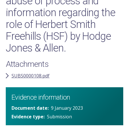
abuse of process and
information regarding the
role of Herbert Smith
Freehills (HSF) by Hodge
Jones & Allen.
Attachments
SUBS0000108.pdf
Evidence information
Document date
9 January 2023
Evidence type
Submission