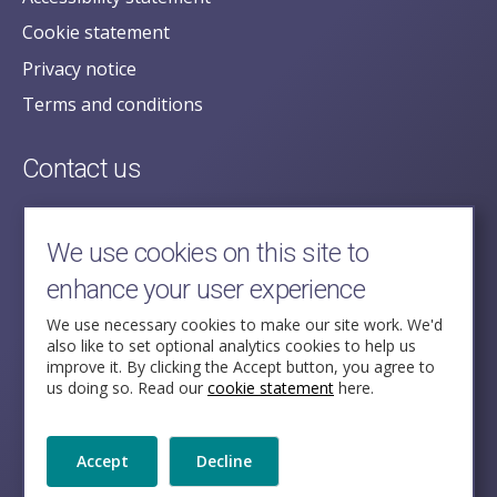
Cookie statement
Privacy notice
Terms and conditions
Contact us
posecretariat@postofficehorizoninquiry.org.uk
2nd Floor,
We use cookies on this site to
Aldwych House,
enhance your user experience
71-91 Aldwych,
London,
We use necessary cookies to make our site work. We'd
also like to set optional analytics cookies to help us
WC2B 4HN
improve it. By clicking the Accept button, you agree to
us doing so. Read our
cookie statement
here.
Follow Us
Accept
Decline