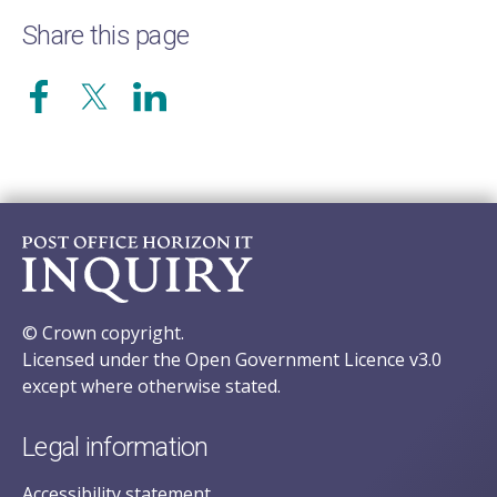
Share this page
© Crown copyright.
Licensed under the Open Government Licence v3.0
except where otherwise stated.
Legal information
Accessibility statement