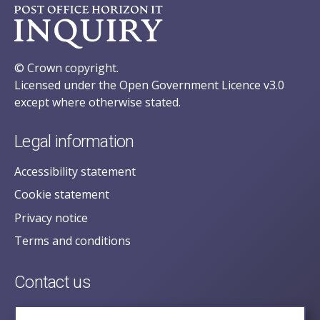
© Crown copyright.
Licensed under the Open Government Licence v3.0
except where otherwise stated.
Legal information
Accessibility statement
Cookie statement
Privacy notice
Terms and conditions
Contact us
posecretariat@postofficehorizoninquiry.org.uk