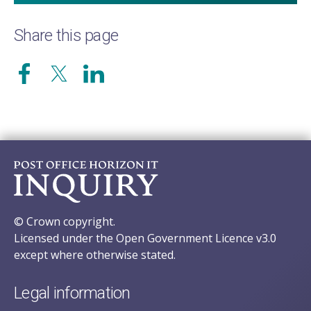
Share this page
© Crown copyright.
Licensed under the Open Government Licence v3.0
except where otherwise stated.
Legal information