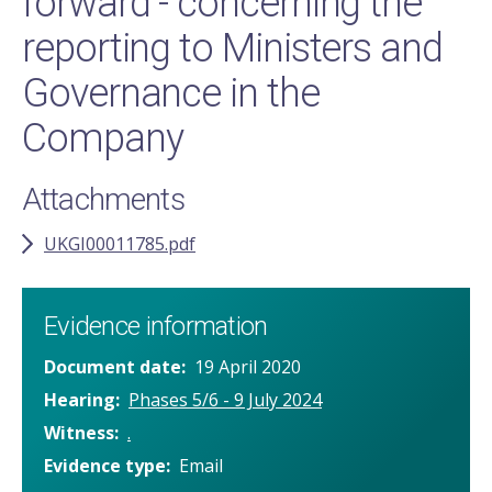
forward - concerning the
reporting to Ministers and
Governance in the
Company
Attachments
UKGI00011785.pdf
Evidence information
Document date
19 April 2020
Hearing
Phases 5/6 - 9 July 2024
Witness
.
Evidence type
Email