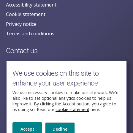
Accessibility statement
Cookie statement
Privacy notice
Terms and conditions
Contact us
posecretariat@postofficehorizoninquiry.org.uk
2nd Floor,
We use cookies on this site to
Aldwych House,
enhance your user experience
71-91 Aldwych,
London,
We use necessary cookies to make our site work. We'd
also like to set optional analytics cookies to help us
WC2B 4HN
improve it. By clicking the Accept button, you agree to
us doing so. Read our
cookie statement
here.
Follow Us
Accept
Decline