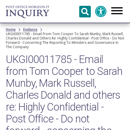
Skip to
main
content
Breadcrumb
Home
Evidence
UKGI00011785 - Email From Tom Cooper To Sarah Munby, Mark Russell,
Charles Donald and Others Re: Highly Confidential - Post Office - Do Not
Forward - Concerning The Reporting To Ministers and Governance In
The Company
UKGI00011785 - Email
from Tom Cooper to Sarah
Munby, Mark Russell,
Charles Donald and others
re: Highly Confidential -
Post Office - Do not