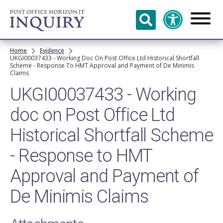
Skip to
main
content
Breadcrumb
Home
Evidence
UKGI00037433 - Working Doc On Post Office Ltd Historical Shortfall
Scheme - Response To HMT Approval and Payment of De Minimis
Claims
UKGI00037433 - Working
doc on Post Office Ltd
Historical Shortfall Scheme
- Response to HMT
Approval and Payment of
De Minimis Claims