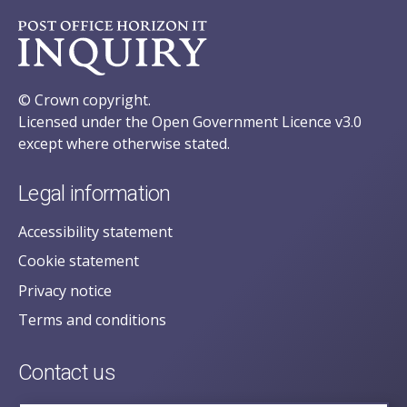
© Crown copyright.
Licensed under the Open Government Licence v3.0
except where otherwise stated.
Legal information
Accessibility statement
Cookie statement
Privacy notice
Terms and conditions
Contact us