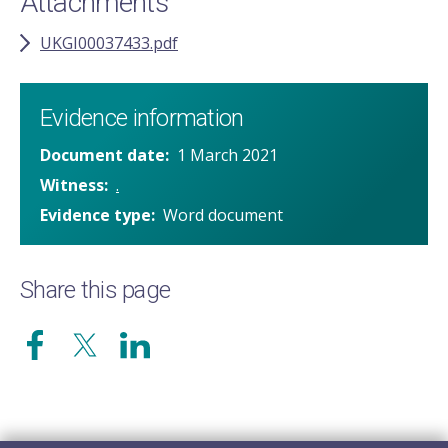
Attachments
UKGI00037433.pdf
Evidence information
Document date
1 March 2021
Witness
.
Evidence type
Word document
Share this page