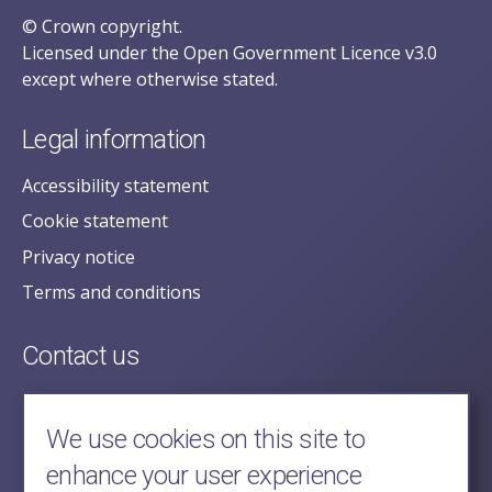
© Crown copyright.
Licensed under the Open Government Licence v3.0
except where otherwise stated.
Legal information
Accessibility statement
Cookie statement
Privacy notice
Terms and conditions
Contact us
posecretariat@postofficehorizoninquiry.org.uk
2nd Floor,
We use cookies on this site to
Aldwych House,
enhance your user experience
71-91 Aldwych,