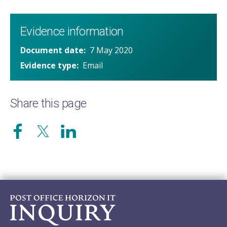
Evidence information
Document date
7 May 2020
Evidence type
Email
Share this page