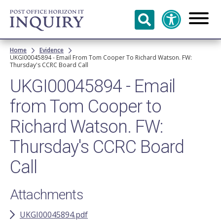
Skip to
main
content
Breadcrumb
Home
Evidence
UKGI00045894 - Email From Tom Cooper To Richard Watson. FW:
Thursday's CCRC Board Call
UKGI00045894 - Email
from Tom Cooper to
Richard Watson. FW:
Thursday's CCRC Board
Call
Attachments
UKGI00045894.pdf