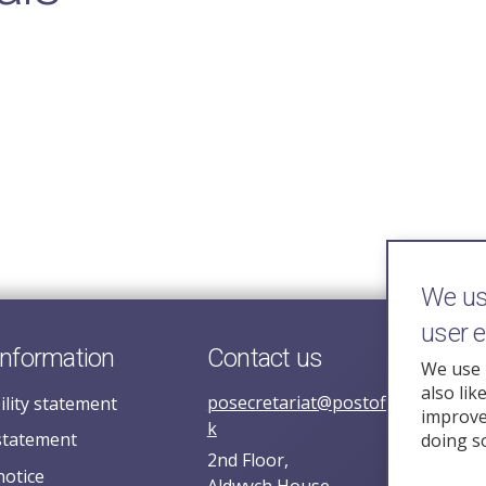
We use
user 
information
Contact us
We use 
also lik
posecretariat@postofficehorizoni
ility statement
improve 
k
statement
doing s
2nd Floor,
notice