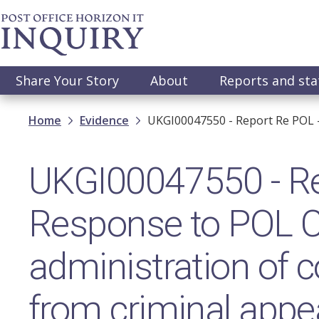
Skip
to
main
content
Main
Share Your Story
About
Reports and st
navigation
Breadcrumb
Home
Evidence
UKGI00047550 - Report Re POL 
UKGI00047550 - Re
Response to POL C
administration of 
from criminal appe