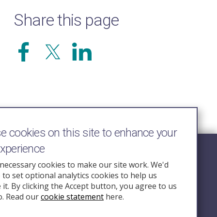
Share this page
 cookies on this site to enhance your
experience
Follow Us
necessary cookies to make our site work. We'd
e to set optional analytics cookies to help us
nquiry.org.u
it. By clicking the Accept button, you agree to us
o. Read our
cookie statement
here.