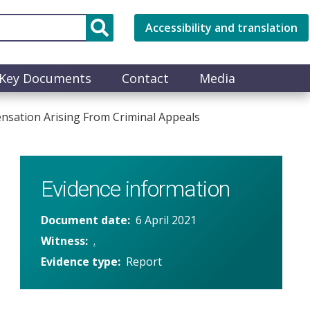
Accessibility and translation
Key Documents
Contact
Media
sation Arising From Criminal Appeals
Evidence information
Document date
6 April 2021
Witness
.
Evidence type
Report