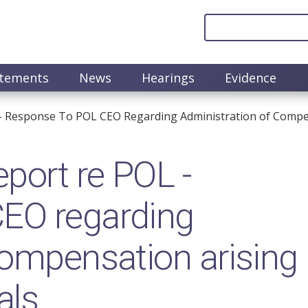
atements
News
Hearings
Evidence
- Response To POL CEO Regarding Administration of Compen
port re POL -
EO regarding
compensation arising
als