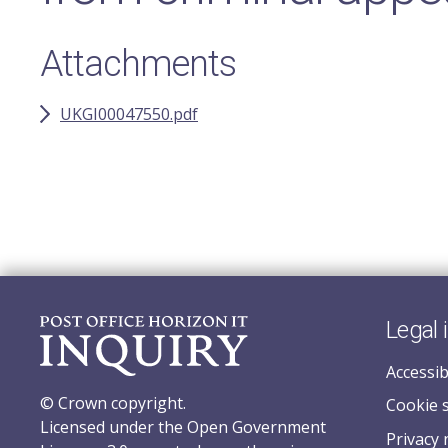
Attachments
UKGI00047550.pdf
Legal 
Accessib
© Crown copyright.
Cookie 
Licensed under the Open Government
Privacy 