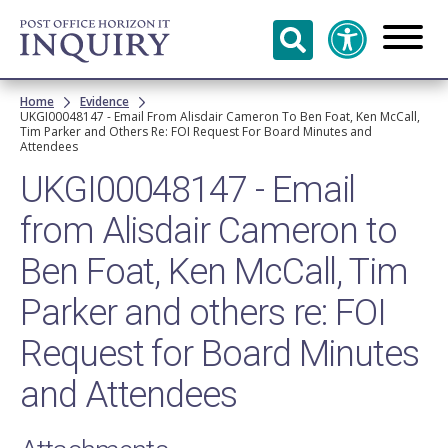
Skip to
main
content
Breadcrumb
Home
Evidence
UKGI00048147 - Email From Alisdair Cameron To Ben Foat, Ken McCall,
Tim Parker and Others Re: FOI Request For Board Minutes and
Attendees
UKGI00048147 - Email
from Alisdair Cameron to
Ben Foat, Ken McCall, Tim
Parker and others re: FOI
Request for Board Minutes
and Attendees