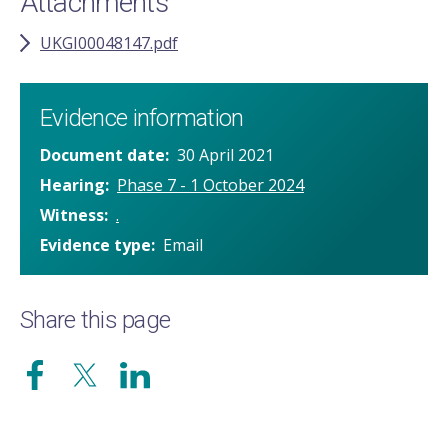
Attachments
UKGI00048147.pdf
Evidence information
Document date
30 April 2021
Hearing
Phase 7 - 1 October 2024
Witness
.
Evidence type
Email
Share this page