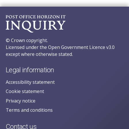
© Crown copyright.
Licensed under the Open Government Licence v3.0
except where otherwise stated.
Legal information
Accessibility statement
Cookie statement
Privacy notice
Terms and conditions
Contact us