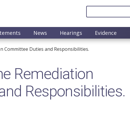
atements
News
Hearings
Evidence
 Committee Duties and Responsibilities.
he Remediation
nd Responsibilities.