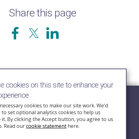
Share this page
 cookies on this site to enhance your
experience
Follow Us
necessary cookies to make our site work. We'd
e to set optional analytics cookies to help us
nquiry.org.u
it. By clicking the Accept button, you agree to us
o. Read our
cookie statement
here.