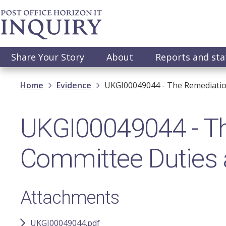
Skip
to
main
content
Main
Share Your Story
About
Reports and st
navigation
Breadcrumb
Home
Evidence
UKGI00049044 - The Remediation
UKGI00049044 - T
Committee Duties a
Attachments
UKGI00049044.pdf