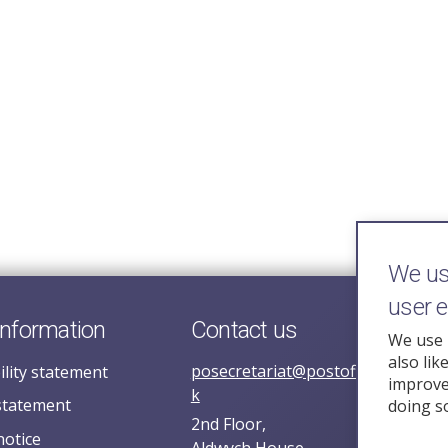
We use
user 
information
Contact us
We use 
also lik
posecretariat@postofficehorizoni
ility statement
improve 
k
statement
doing s
2nd Floor,
notice