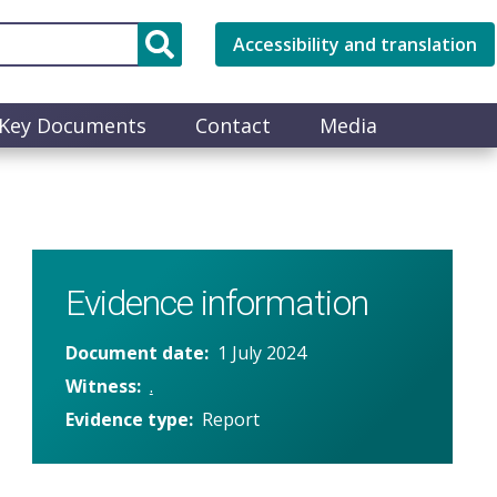
Accessibility and translation
Key Documents
Contact
Media
Evidence information
Document date
1 July 2024
Witness
.
Evidence type
Report