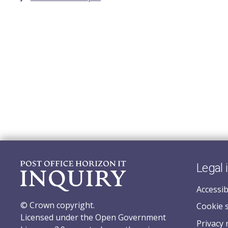
Legal 
Accessib
© Crown copyright.
Cookie 
Licensed under the Open Government
Privacy 