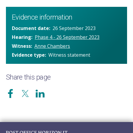
Evidence information
Document date
26 September 2023
Hearing
Phase 4 - 26 September 2023
Witness
Anne Chambers
Evidence type
Witness statement
Share this page