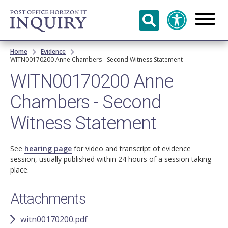
Skip to
main
content
Breadcrumb
Home
Evidence
WITN00170200 Anne Chambers - Second Witness Statement
WITN00170200 Anne
Chambers - Second
Witness Statement
See
hearing page
for video and transcript of evidence
session, usually published within 24 hours of a session taking
place.
Attachments
witn00170200.pdf