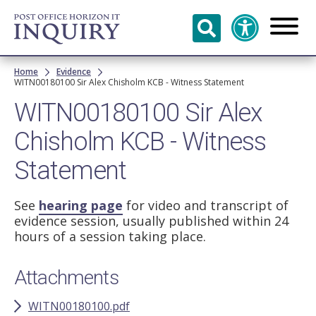
Skip to
main
content
Breadcrumb
Home
Evidence
WITN00180100 Sir Alex Chisholm KCB - Witness Statement
WITN00180100 Sir Alex
Chisholm KCB - Witness
Statement
See
hearing page
for video and transcript of
evidence session, usually published within 24
hours of a session taking place.
Attachments
WITN00180100.pdf