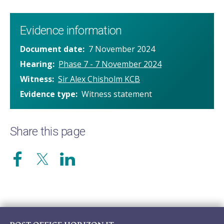
Evidence information
Document date
7 November 2024
Hearing
Phase 7 - 7 November 2024
Witness
Sir Alex Chisholm KCB
Evidence type
Witness statement
Share this page