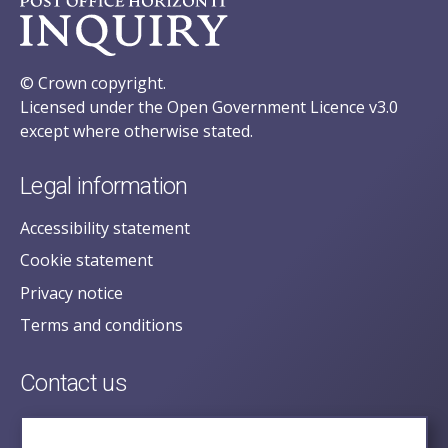
© Crown copyright.
Licensed under the Open Government Licence v3.0
except where otherwise stated.
Legal information
Accessibility statement
Cookie statement
Privacy notice
Terms and conditions
Contact us
posecretariat@postofficehorizoninquiry.org.uk