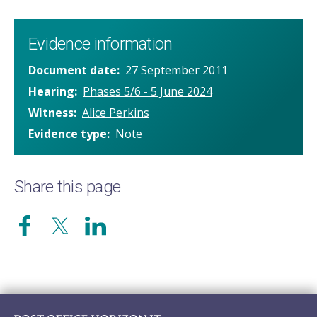
Evidence information
Document date
27 September 2011
Hearing
Phases 5/6 - 5 June 2024
Witness
Alice Perkins
Evidence type
Note
Share this page