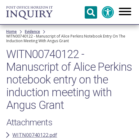
Skip to
main
content
Breadcrumb
Home
Evidence
WITN00740122 - Manuscript of Alice Perkins Notebook Entry On The
Induction Meeting With Angus Grant
WITN00740122 -
Manuscript of Alice Perkins
notebook entry on the
induction meeting with
Angus Grant
Attachments
WITN00740122.pdf