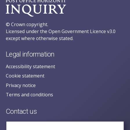
© Crown copyright.
Licensed under the Open Government Licence v3.0
except where otherwise stated.
Legal information
Accessibility statement
Cookie statement
Privacy notice
Terms and conditions
Contact us
posecretariat@postofficehorizoninquiry.org.uk