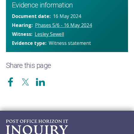
Evidence information
Document date
16 May 2024
Hearing
Phases 5/6 - 16 May 2024
Witness
Lesley Sewell
Evidence type
Witness statement
Share this page