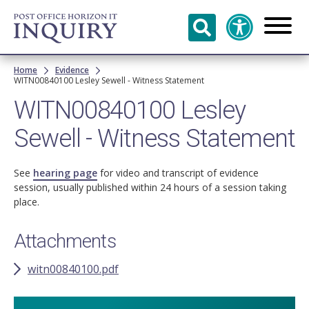
Skip to
main
content
Breadcrumb
Home
Evidence
WITN00840100 Lesley Sewell - Witness Statement
WITN00840100 Lesley
Sewell - Witness Statement
See
hearing page
for video and transcript of evidence
session, usually published within 24 hours of a session taking
place.
Attachments
witn00840100.pdf