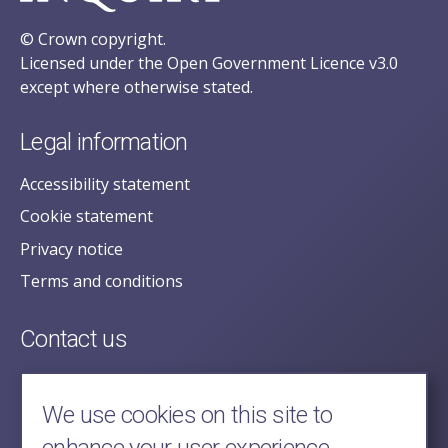
© Crown copyright.
Licensed under the Open Government Licence v3.0
except where otherwise stated.
Legal information
Accessibility statement
Cookie statement
Privacy notice
Terms and conditions
Contact us
posecretariat@postofficehorizoninquiry.org.uk
2nd Floor,
We use cookies on this site to
Aldwych House,