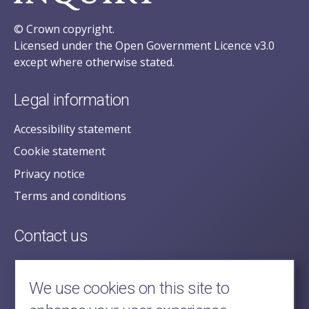
© Crown copyright.
Licensed under the Open Government Licence v3.0
except where otherwise stated.
Legal information
Accessibility statement
Cookie statement
Privacy notice
Terms and conditions
Contact us
posecretariat@postofficehorizoninquiry.org.uk
2nd Floor,
We use cookies on this site to
Aldwych House,