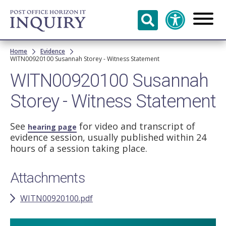
Skip to
main
content
Breadcrumb
Home
Evidence
WITN00920100 Susannah Storey - Witness Statement
WITN00920100 Susannah
Storey - Witness Statement
See
for video and transcript of
hearing page
evidence session, usually published within 24
hours of a session taking place.
Attachments
WITN00920100.pdf