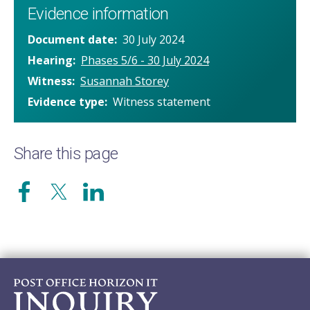
Evidence information
Document date
30 July 2024
Hearing
Phases 5/6 - 30 July 2024
Witness
Susannah Storey
Evidence type
Witness statement
Share this page