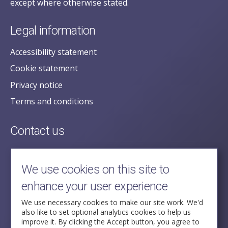
except where otherwise stated.
Legal information
Accessibility statement
Cookie statement
Privacy notice
Terms and conditions
Contact us
posecretariat@postofficehorizoninquiry.org.uk
2nd Floor,
We use cookies on this site to
Aldwych House,
enhance your user experience
71-91 Aldwych,
London,
We use necessary cookies to make our site work. We'd
also like to set optional analytics cookies to help us
WC2B 4HN
improve it. By clicking the Accept button, you agree to