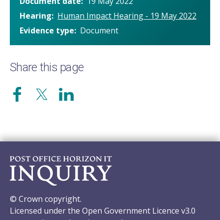
Document date
19 May 2022
Hearing
Human Impact Hearing - 19 May 2022
Evidence type
Document
Share this page
© Crown copyright.
Licensed under the Open Government Licence v3.0