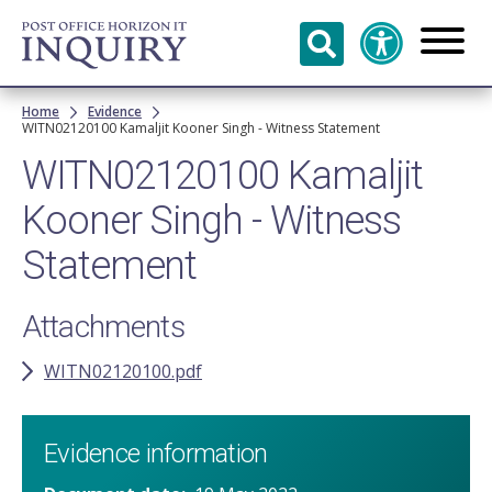
Skip to
main
content
Breadcrumb
Home
Evidence
WITN02120100 Kamaljit Kooner Singh - Witness Statement
WITN02120100 Kamaljit
Kooner Singh - Witness
Statement
Attachments
WITN02120100.pdf
Evidence information