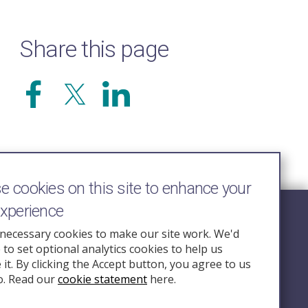
Share this page
 cookies on this site to enhance your
experience
Follow Us
necessary cookies to make our site work. We'd
e to set optional analytics cookies to help us
nquiry.org.u
it. By clicking the Accept button, you agree to us
o. Read our
cookie statement
here.