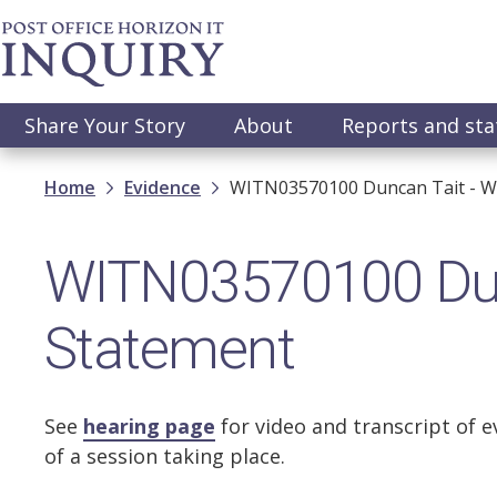
Skip
to
main
content
Main
Share Your Story
About
Reports and st
navigation
Breadcrumb
Home
Evidence
WITN03570100 Duncan Tait - W
WITN03570100 Dun
Statement
See
hearing page
for video and transcript of e
of a session taking place.