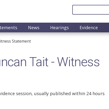
atements
News
Hearings
Evidence
itness Statement
can Tait - Witness
vidence session, usually published within 24 hours