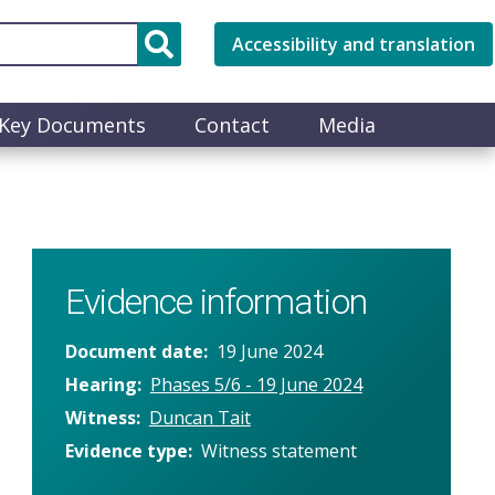
Accessibility and translation
Key Documents
Contact
Media
Evidence information
Document date
19 June 2024
Hearing
Phases 5/6 - 19 June 2024
Witness
Duncan Tait
Evidence type
Witness statement