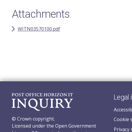
Attachments
WITN03570100.pdf
Legal 
Accessib
© Crown copyright.
Cookie 
Licensed under the Open Government
Privacy 