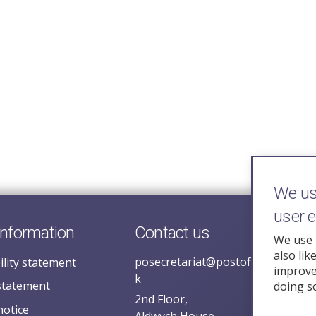
We use
user 
information
Contact us
We use 
also lik
posecretariat@postofficehorizoni
ility statement
improve 
k
statement
doing s
2nd Floor,
notice