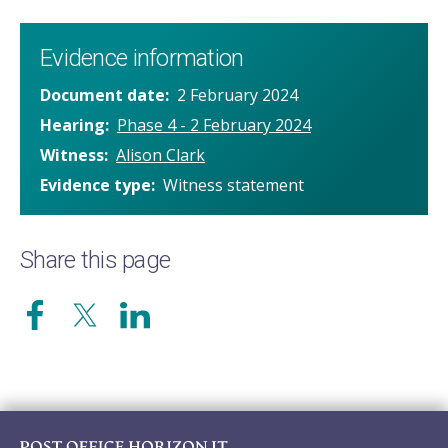
Evidence information
Document date
2 February 2024
Hearing
Phase 4 - 2 February 2024
Witness
Alison Clark
Evidence type
Witness statement
Share this page