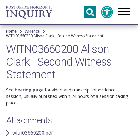
Skip to
main
content
Breadcrumb
Home
Evidence
WITN03660200 Alison Clark - Second Witness Statement
WITN03660200 Alison
Clark - Second Witness
Statement
See
hearing page
for video and transcript of evidence
session, usually published within 24 hours of a session taking
place.
Attachments
witn03660200.pdf