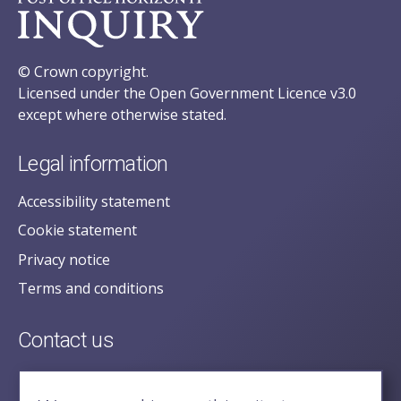
© Crown copyright.
Licensed under the Open Government Licence v3.0
except where otherwise stated.
Legal information
Accessibility statement
Cookie statement
Privacy notice
Terms and conditions
Contact us
posecretariat@postofficehorizoninquiry.org.uk