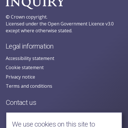
© Crown copyright.
Licensed under the Open Government Licence v3.0
except where otherwise stated.
Legal information
Accessibility statement
Cookie statement
Privacy notice
Terms and conditions
Contact us
posecretariat@postofficehorizoninquiry.org.uk
2nd Floor,
We use cookies on this site to