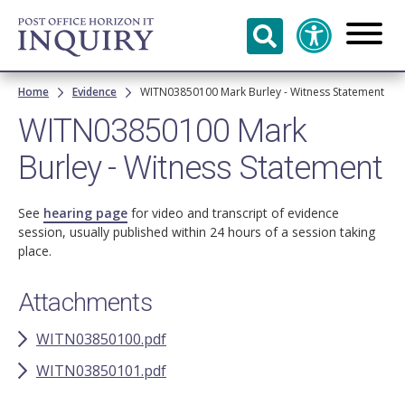
Skip to
main
content
Breadcrumb
Home
Evidence
WITN03850100 Mark Burley - Witness Statement
WITN03850100 Mark
Burley - Witness Statement
See
hearing page
for video and transcript of evidence
session, usually published within 24 hours of a session taking
place.
Attachments
WITN03850100.pdf
WITN03850101.pdf