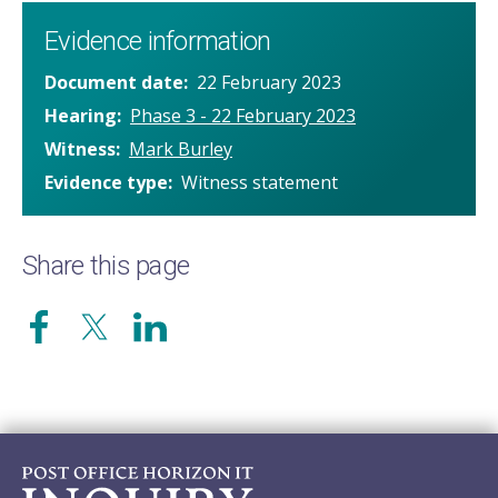
Evidence information
Document date
22 February 2023
Hearing
Phase 3 - 22 February 2023
Witness
Mark Burley
Evidence type
Witness statement
Share this page