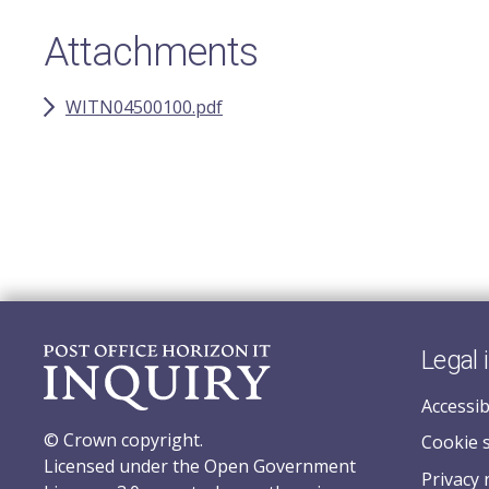
Attachments
WITN04500100.pdf
Legal 
Accessib
© Crown copyright.
Cookie 
Licensed under the Open Government
Privacy 