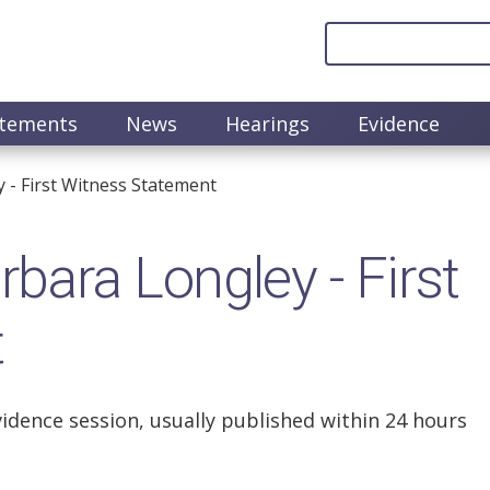
atements
News
Hearings
Evidence
- First Witness Statement
ara Longley - First
t
vidence session, usually published within 24 hours