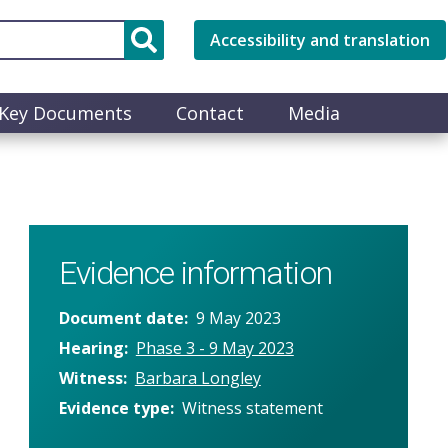
Accessibility and translation
Key Documents
Contact
Media
Evidence information
Document date
9 May 2023
Hearing
Phase 3 - 9 May 2023
Witness
Barbara Longley
Evidence type
Witness statement