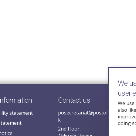
We use
user 
information
Contact us
We use 
also lik
posecretariat@postofficehorizoni
ility statement
improve 
k
statement
doing s
2nd Floor,
notice