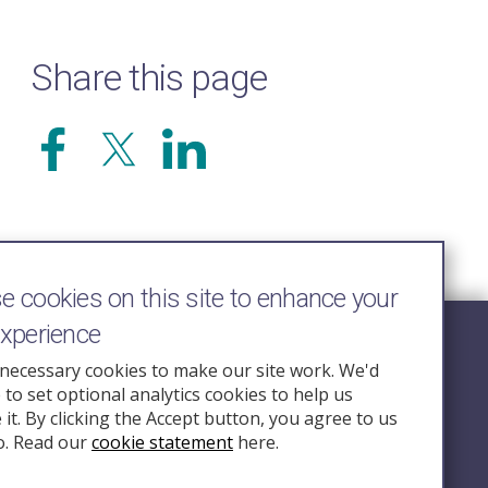
Share this page
 cookies on this site to enhance your
experience
Follow Us
necessary cookies to make our site work. We'd
e to set optional analytics cookies to help us
nquiry.org.u
it. By clicking the Accept button, you agree to us
o. Read our
cookie statement
here.