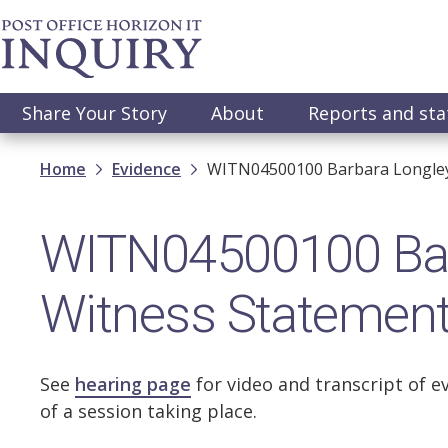
Skip
to
main
content
Main
Share Your Story
About
Reports and st
navigation
Breadcrumb
Home
Evidence
WITN04500100 Barbara Longley 
WITN04500100 Barb
Witness Statemen
See
hearing page
for video and transcript of e
of a session taking place.