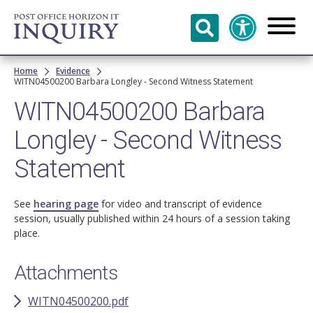
Skip to
main
content
Breadcrumb
Home
Evidence
WITN04500200 Barbara Longley - Second Witness Statement
WITN04500200 Barbara
Longley - Second Witness
Statement
See
hearing page
for video and transcript of evidence
session, usually published within 24 hours of a session taking
place.
Attachments
WITN04500200.pdf