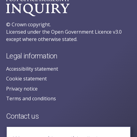
© Crown copyright.
Licensed under the Open Government Licence v3.0
except where otherwise stated.
Legal information
Accessibility statement
Cookie statement
Privacy notice
Terms and conditions
Contact us
posecretariat@postofficehorizoninquiry.org.uk