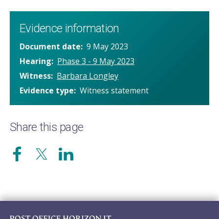
Evidence information
Document date
9 May 2023
Hearing
Phase 3 - 9 May 2023
Witness
Barbara Longley
Evidence type
Witness statement
Share this page