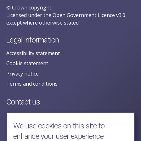
© Crown copyright.
Licensed under the Open Government Licence v3.0
except where otherwise stated.
Legal information
Accessibility statement
Cookie statement
Privacy notice
Terms and conditions
Contact us
posecretariat@postofficehorizoninquiry.org.uk
2nd Floor,
We use cookies on this site to
Aldwych House,
enhance your user experience
71-91 Aldwych,