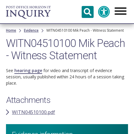
Skip to
main
content
Breadcrumb
Home
Evidence
WITN04510100 Mik Peach - Witness Statement
WITN04510100 Mik Peach
- Witness Statement
See
hearing page
for video and transcript of evidence
session, usually published within 24 hours of a session taking
place.
Attachments
WITN04510100.pdf