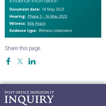
Evidence information
Document date
16 May 2023
Hearing
Phase 3 - 16 May 2023
Witness
Mik Peach
Evidence type
Witness statement
Share this page