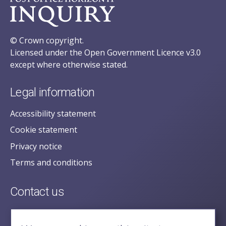
© Crown copyright.
Licensed under the Open Government Licence v3.0
except where otherwise stated.
Legal information
Accessibility statement
Cookie statement
Privacy notice
Terms and conditions
Contact us
posecretariat@postofficehorizoninquiry.org.uk