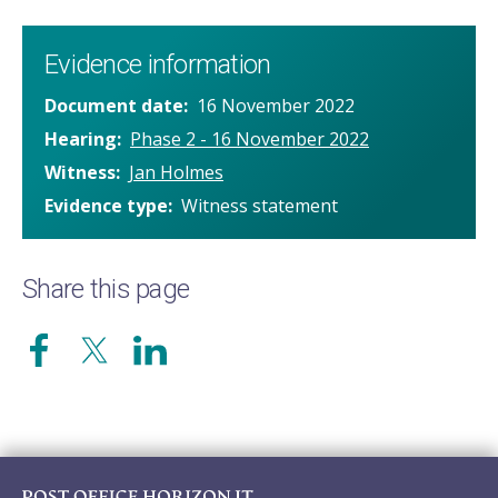
Evidence information
Document date
16 November 2022
Hearing
Phase 2 - 16 November 2022
Witness
Jan Holmes
Evidence type
Witness statement
Share this page