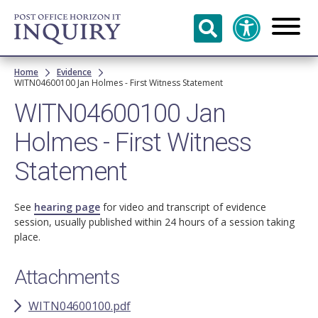
Skip to
main
content
Breadcrumb
Home
Evidence
WITN04600100 Jan Holmes - First Witness Statement
WITN04600100 Jan
Holmes - First Witness
Statement
See
hearing page
for video and transcript of evidence
session, usually published within 24 hours of a session taking
place.
Attachments
WITN04600100.pdf