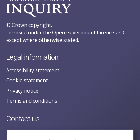
© Crown copyright.
Licensed under the Open Government Licence v3.0
except where otherwise stated.
Legal information
Accessibility statement
Cookie statement
Privacy notice
Terms and conditions
Contact us
posecretariat@postofficehorizoninquiry.org.uk