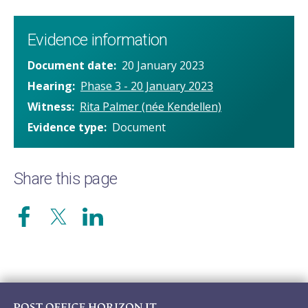
Evidence information
Document date
20 January 2023
Hearing
Phase 3 - 20 January 2023
Witness
Rita Palmer (née Kendellen)
Evidence type
Document
Share this page