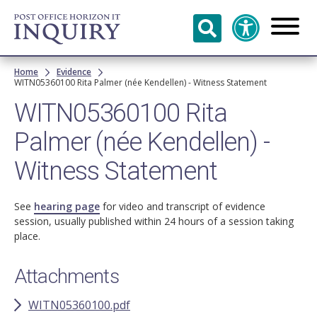
Skip to
main
content
Breadcrumb
Home
Evidence
WITN05360100 Rita Palmer (née Kendellen) - Witness Statement
WITN05360100 Rita
Palmer (née Kendellen) -
Witness Statement
See
hearing page
for video and transcript of evidence
session, usually published within 24 hours of a session taking
place.
Attachments
WITN05360100.pdf