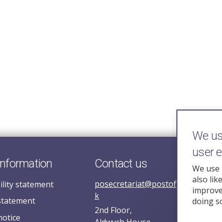
We use
user 
information
Contact us
We use 
also lik
posecretariat@postofficehorizoni
ility statement
improve 
k
statement
doing s
2nd Floor,
notice