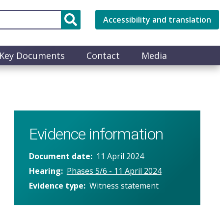
Accessibility and translation
Key Documents
Contact
Media
Evidence information
Document date
11 April 2024
Hearing
Phases 5/6 - 11 April 2024
Evidence type
Witness statement