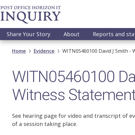
Skip
to
main
content
Main
Share Your Story
About
Reports and st
navigation
Breadcrumb
Home
Evidence
WITN05460100 David J Smith - 
WITN05460100 Dav
Witness Statemen
See hearing page for video and transcript of ev
of a session taking place.