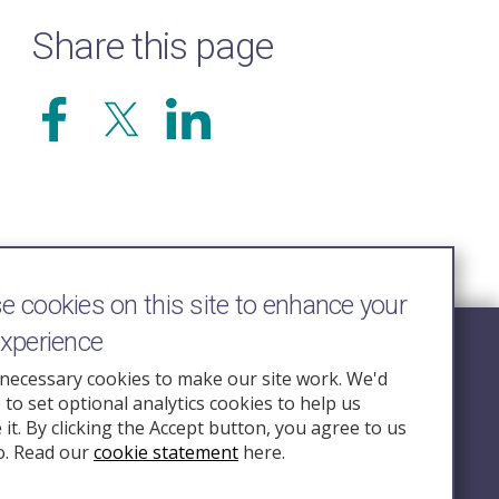
Share this page
 cookies on this site to enhance your
experience
Follow Us
necessary cookies to make our site work. We'd
e to set optional analytics cookies to help us
nquiry.org.u
it. By clicking the Accept button, you agree to us
o. Read our
cookie statement
here.