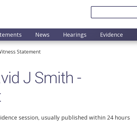
atements
News
Hearings
Evidence
Witness Statement
id J Smith -
t
idence session, usually published within 24 hours