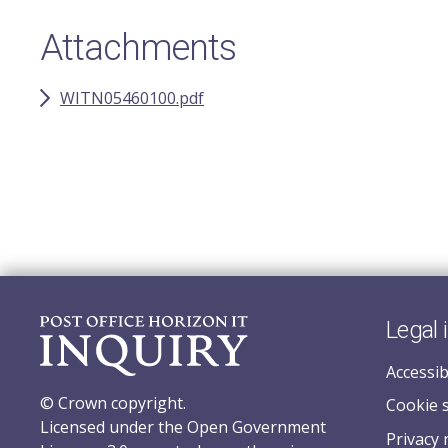
Attachments
WITN05460100.pdf
Legal 
Accessib
© Crown copyright.
Cookie 
Licensed under the Open Government
Privacy 