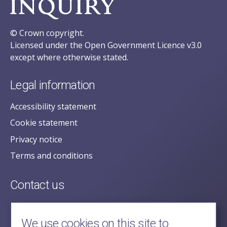
© Crown copyright.
Licensed under the Open Government Licence v3.0
except where otherwise stated.
Legal information
Accessibility statement
Cookie statement
Privacy notice
Terms and conditions
Contact us
posecretariat@postofficehorizoninquiry.org.uk
2nd Floor,
We use cookies on this site to