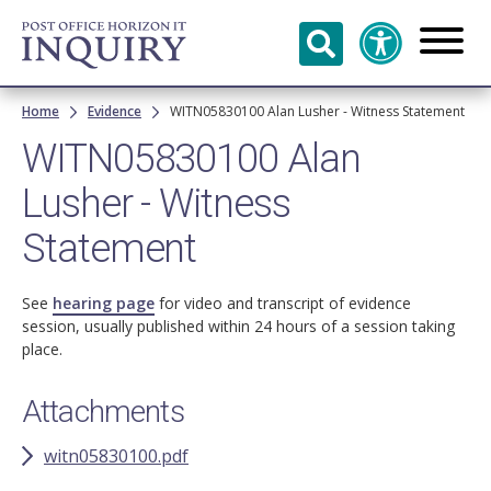
Skip to
main
content
Breadcrumb
Home
Evidence
WITN05830100 Alan Lusher - Witness Statement
WITN05830100 Alan
Lusher - Witness
Statement
See
hearing page
for video and transcript of evidence
session, usually published within 24 hours of a session taking
place.
Attachments
witn05830100.pdf