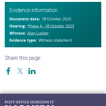
Evidence information
Document date
18 October 2023
Hearing
Phase 4 - 18 October 2023
Witness
Alan Lusher
Evidence type
Witness statement
Share this page